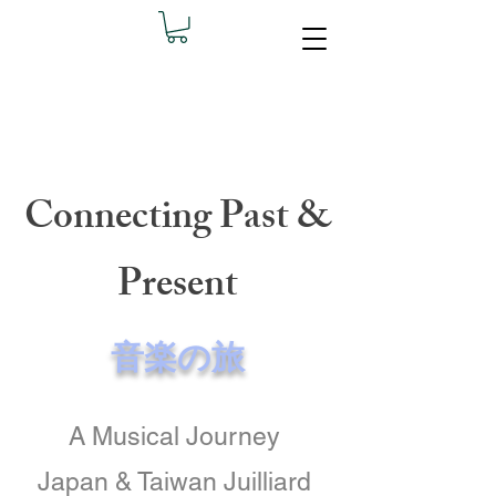
Connecting Past &
Present
音楽の旅
A Musical Journey
​Japan & Taiwan Juilliard