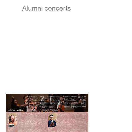
Alumni concerts