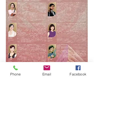
Phone
Email
Facebook